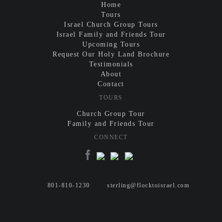
Home
Tours
Israel Church Group Tours
Israel Family and Friends Tour
Upcoming Tours
Request Our Holy Land Brochure
Testimonials
About
Contact
TOURS
Church Group Tour
Family and Friends Tour
CONNECT
801-810-1230
sterling@flocktoisrael.com