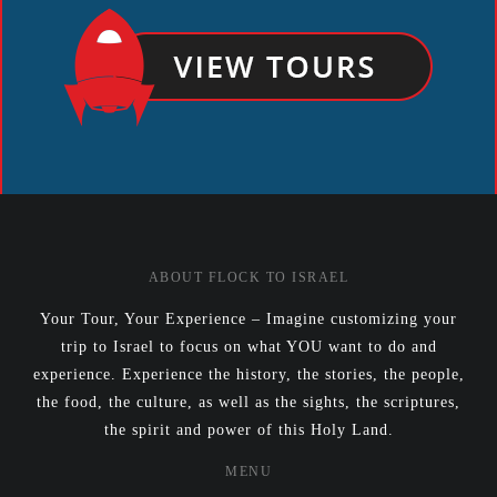
ABOUT FLOCK TO ISRAEL
Your Tour, Your Experience – Imagine customizing your
trip to Israel to focus on what YOU want to do and
experience. Experience the history, the stories, the people,
the food, the culture, as well as the sights, the scriptures,
the spirit and power of this Holy Land.
MENU