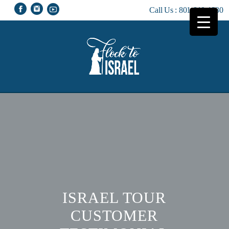
Call Us :
801-810-1230
ISRAEL TOUR
CUSTOMER