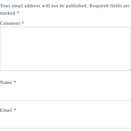
Tour
Your email address will not be published.
Required fields are
Cust
marked
*
Testi
Comment
*
Name
*
Email
*