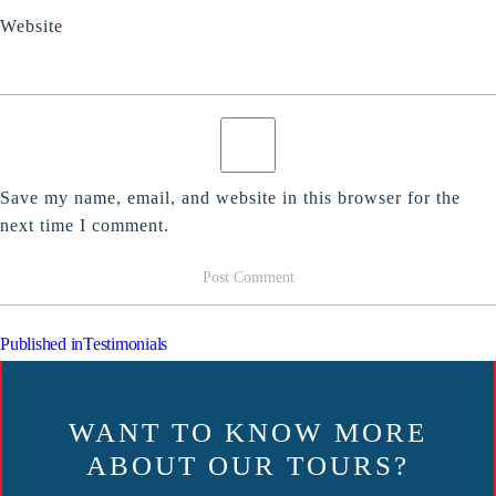
Website
Save my name, email, and website in this browser for the
next time I comment.
POST
Published in
Testimonials
NAVIGATION
WANT TO KNOW MORE
ABOUT OUR TOURS?