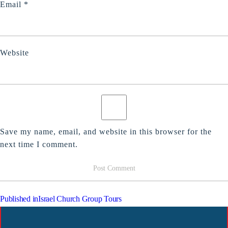
Email
*
Website
Save my name, email, and website in this browser for the
next time I comment.
POST
Published in
Israel Church Group Tours
NAVIGATION