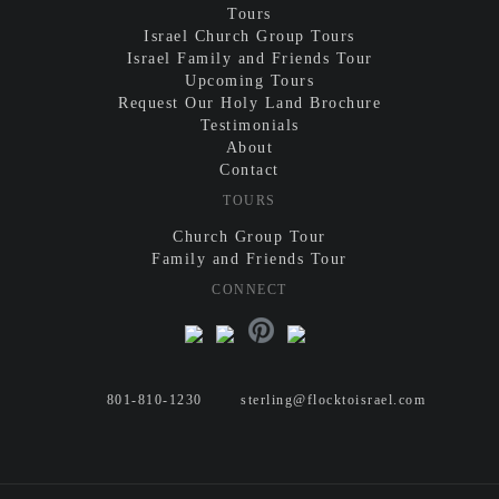
Tours
Israel Church Group Tours
Israel Family and Friends Tour
Upcoming Tours
Request Our Holy Land Brochure
Testimonials
About
Contact
TOURS
Church Group Tour
Family and Friends Tour
CONNECT
801-810-1230
sterling@flocktoisrael.com