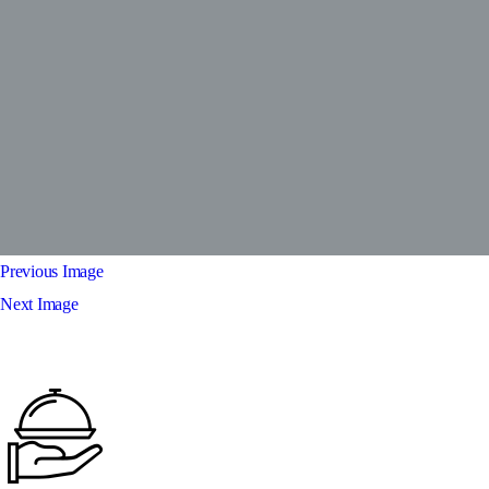
Previous Image
Next Image
meal