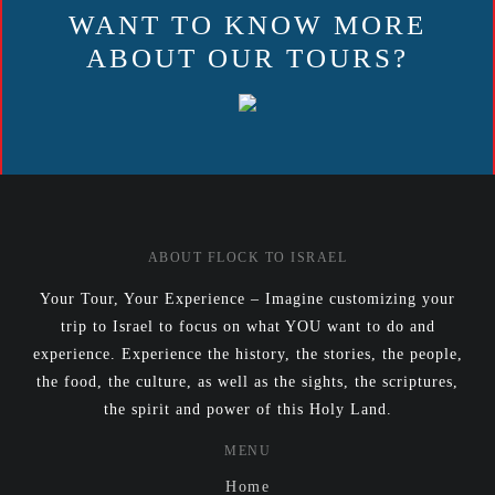
WANT TO KNOW MORE
ABOUT OUR TOURS?
ABOUT FLOCK TO ISRAEL
Your Tour, Your Experience – Imagine customizing your
trip to Israel to focus on what YOU want to do and
experience. Experience the history, the stories, the people,
the food, the culture, as well as the sights, the scriptures,
the spirit and power of this Holy Land.
MENU
Home