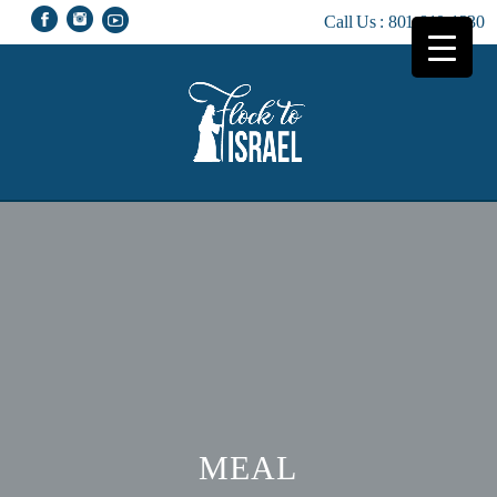
Call Us :
801-810-1230
MEAL