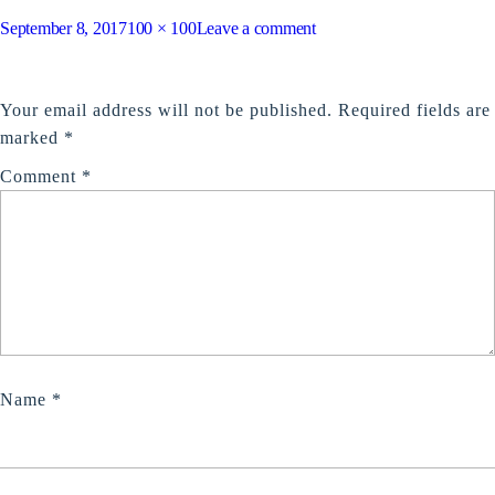
Posted
Full
on
September 8, 2017
100 × 100
Leave a comment
on
size
meal
LEAVE A REPLY
Your email address will not be published.
Required fields are
marked
*
Comment
*
Name
*