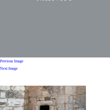
Previous Image
Next Image
Church of the nativity