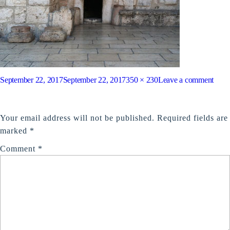
Posted
Full
on
September 22, 2017
September 22, 2017
350 × 230
Leave a comment
on
size
Chur
LEAVE A REPLY
of
Your email address will not be published.
Required fields are
the
marked
*
nativ
Comment
*