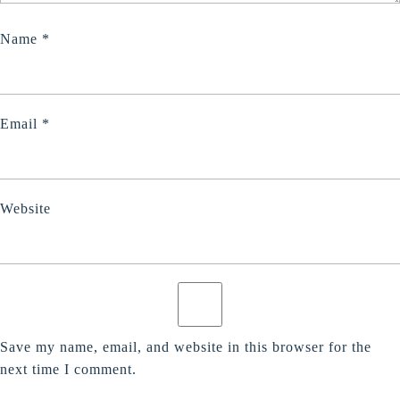
Name
*
Email
*
Website
Save my name, email, and website in this browser for the
next time I comment.