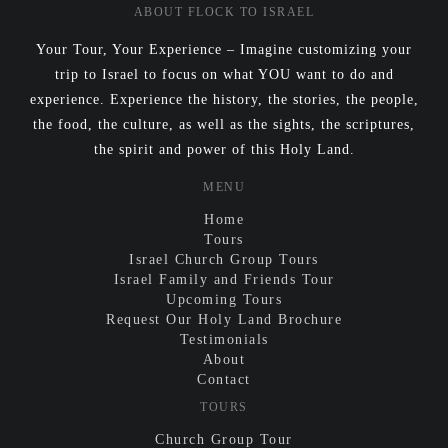
ABOUT FLOCK TO ISRAEL
Your Tour, Your Experience – Imagine customizing your
trip to Israel to focus on what YOU want to do and
experience. Experience the history, the stories, the people,
the food, the culture, as well as the sights, the scriptures,
the spirit and power of this Holy Land.
MENU
Home
Tours
Israel Church Group Tours
Israel Family and Friends Tour
Upcoming Tours
Request Our Holy Land Brochure
Testimonials
About
Contact
TOURS
Church Group Tour