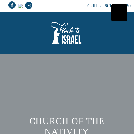
Call Us :
801-810-1230
CHURCH OF THE
NATIVITY