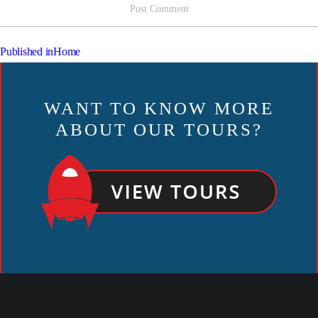
POST
Published in
Home
NAVIGATION
WANT TO KNOW MORE
ABOUT OUR TOURS?