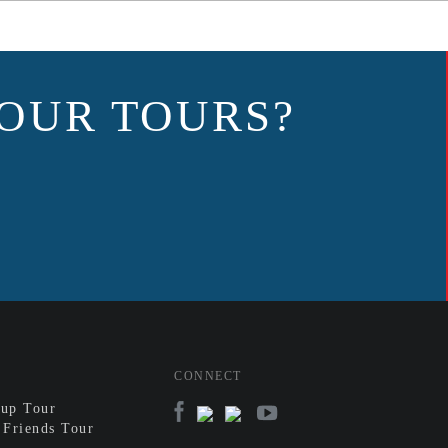
OUR TOURS?
CONNECT
up Tour
 Friends Tour