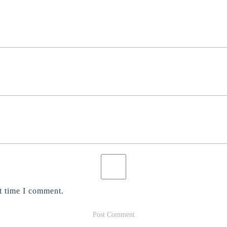
t time I comment.