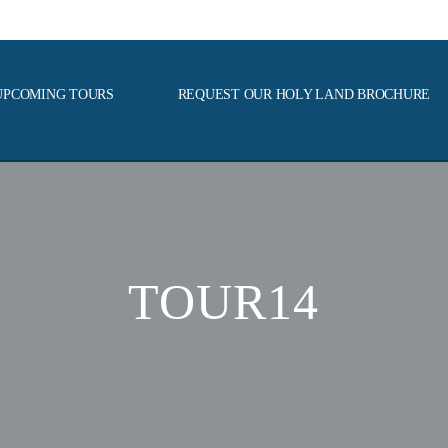
UPCOMING TOURS
REQUEST OUR HOLY LAND BROCHURE
TOUR14