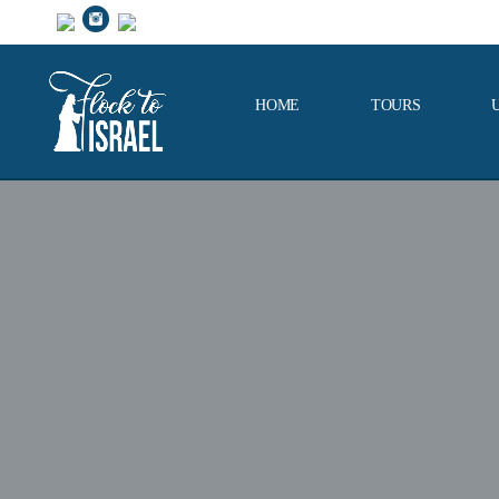
HOME
TOURS