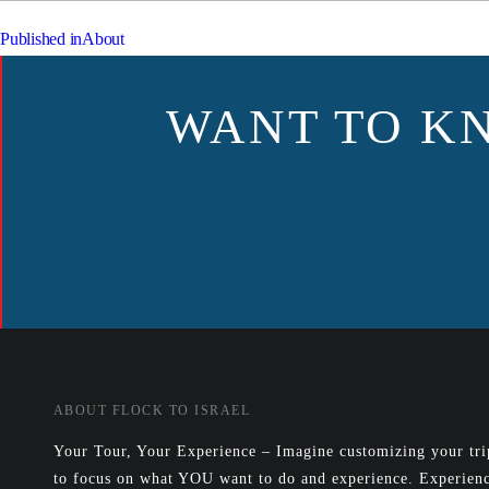
POST
Published in
About
NAVIGATION
WANT TO K
ABOUT FLOCK TO ISRAEL
Your Tour, Your Experience – Imagine customizing your trip
to focus on what YOU want to do and experience. Experienc