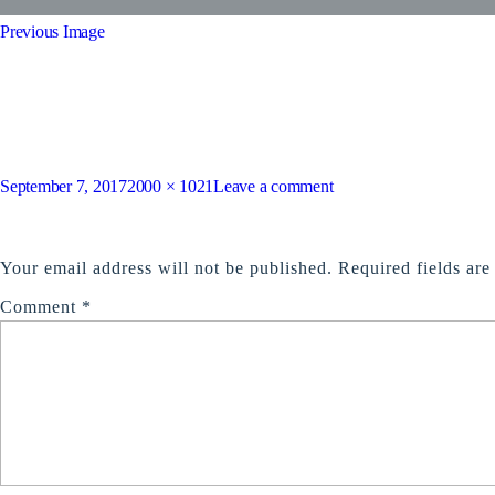
Previous Image
tour14
Posted
Full
on
September 7, 2017
2000 × 1021
Leave a comment
on
size
tour14
LEAVE A REPLY
Your email address will not be published.
Required fields ar
Comment
*