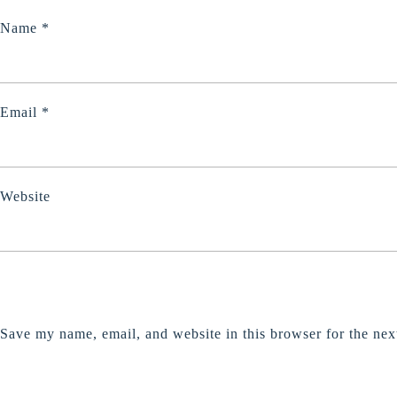
Name
*
Email
*
Website
Save my name, email, and website in this browser for the nex