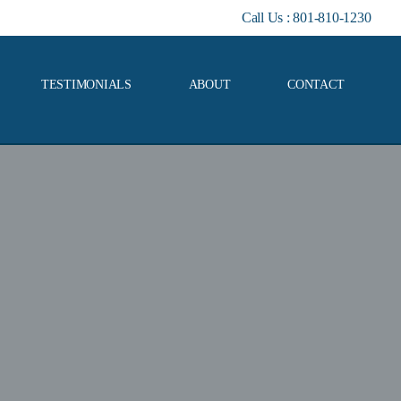
Call Us :
801-810-1230
TESTIMONIALS
ABOUT
CONTACT