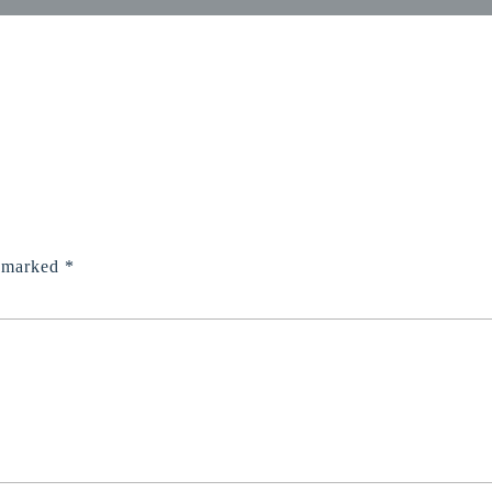
e marked
*