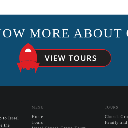
NOW MORE ABOUT 
MENU
TOURS
Home
Church Gro
 to Israel
Tours
Family and
e the