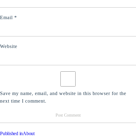
Email
*
Website
Save my name, email, and website in this browser for the
next time I comment.
POST
Published in
About