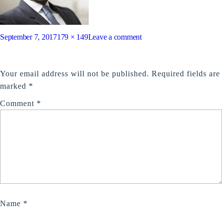
Posted
Full
on
September 7, 2017
179 × 149
Leave a comment
on
size
test3
LEAVE A REPLY
Your email address will not be published.
Required fields are
marked
*
Comment
*
Name
*