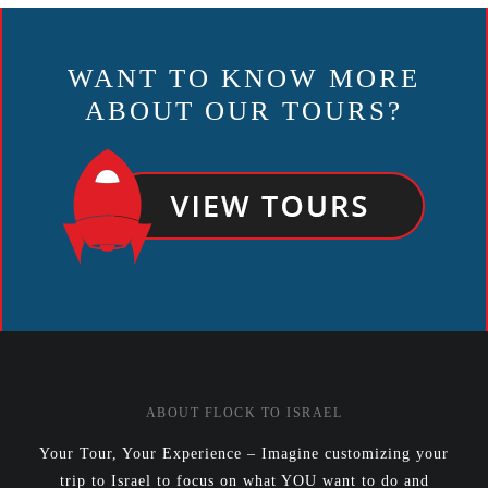
NAVIGATION
WANT TO KNOW MORE
ABOUT OUR TOURS?
ABOUT FLOCK TO ISRAEL
Your Tour, Your Experience – Imagine customizing your
trip to Israel to focus on what YOU want to do and