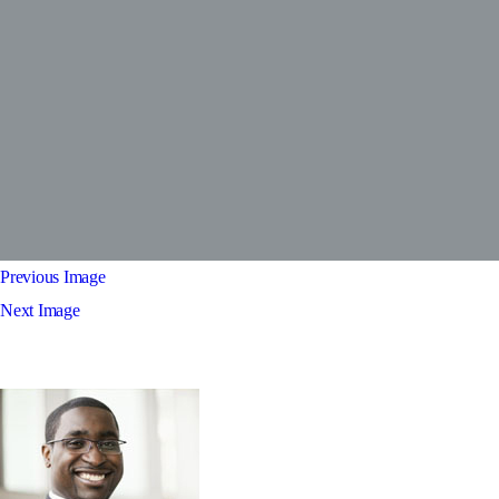
Previous Image
Next Image
test3