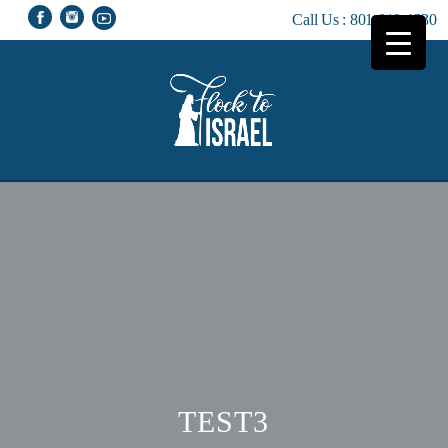
Call Us :
801-810-1230
TEST3