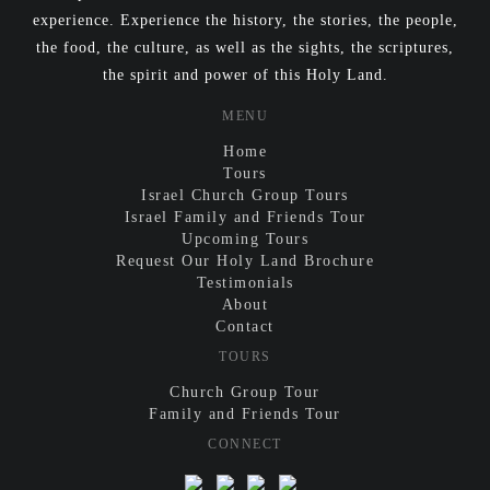
experience. Experience the history, the stories, the people,
the food, the culture, as well as the sights, the scriptures,
the spirit and power of this Holy Land.
MENU
Home
Tours
Israel Church Group Tours
Israel Family and Friends Tour
Upcoming Tours
Request Our Holy Land Brochure
Testimonials
About
Contact
TOURS
Church Group Tour
Family and Friends Tour
CONNECT