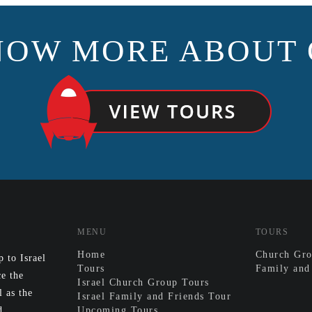
NOW MORE ABOUT 
MENU
TOURS
Home
Church Gro
 to Israel
Tours
Family and
e the
Israel Church Group Tours
l as the
Israel Family and Friends Tour
d.
Upcoming Tours