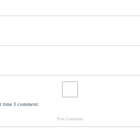
t time I comment.