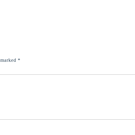
e marked
*