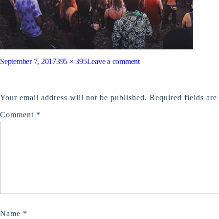
Posted
Full
on
September 7, 2017
395 × 395
Leave a comment
on
size
feature2
LEAVE A REPLY
Your email address will not be published.
Required fields ar
Comment
*
Name
*