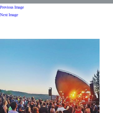
Previous Image
Next Image
feature2