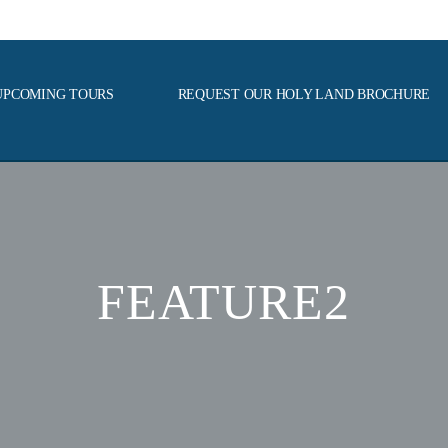
UPCOMING TOURS
REQUEST OUR HOLY LAND BROCHURE
FEATURE2