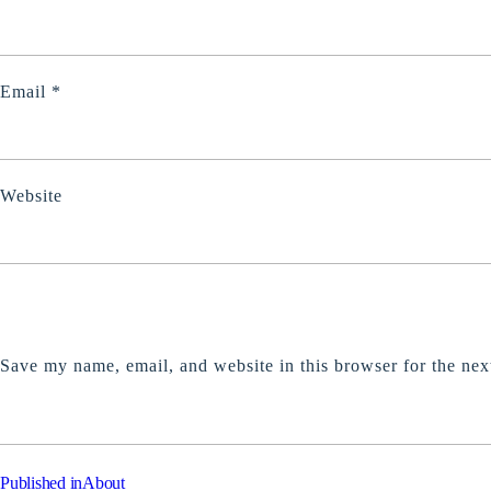
Email
*
Website
Save my name, email, and website in this browser for the nex
POST
Published in
About