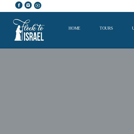
HOME
TOURS