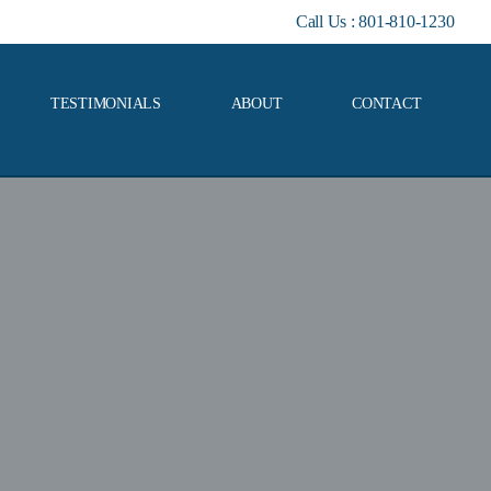
Call Us :
801-810-1230
TESTIMONIALS
ABOUT
CONTACT