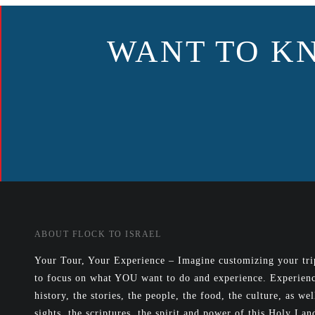
NAVIGATION
WANT TO K
ABOUT FLOCK TO ISRAEL
Your Tour, Your Experience – Imagine customizing your trip
to focus on what YOU want to do and experience. Experienc
history, the stories, the people, the food, the culture, as wel
sights, the scriptures, the spirit and power of this Holy Lan