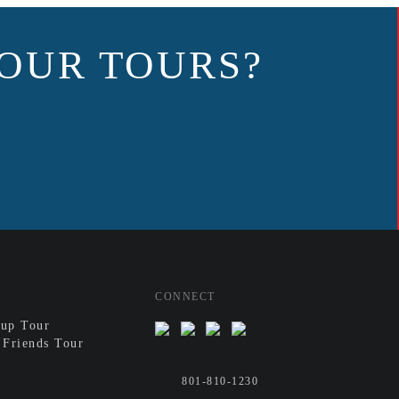
OUR TOURS?
CONNECT
up Tour
 Friends Tour
801-810-1230